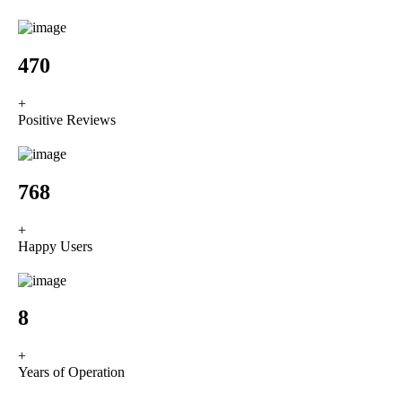
589
+
Positive Reviews
962
+
Happy Users
10
+
Years of Operation