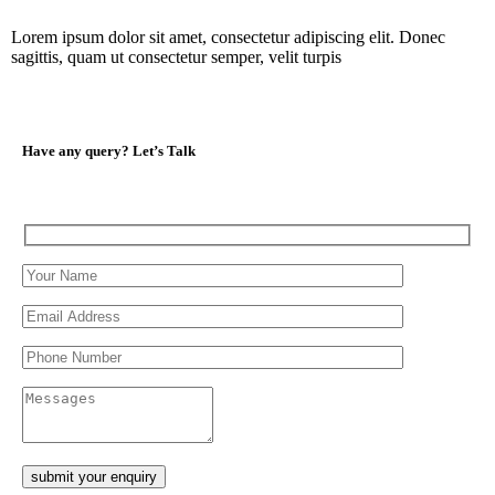
Lorem ipsum dolor sit amet, consectetur adipiscing elit. Donec
sagittis, quam ut consectetur semper, velit turpis
Have any query?
Let’s Talk