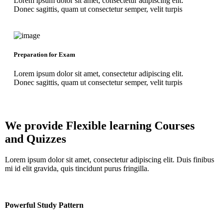
Lorem ipsum dolor sit amet, consectetur adipiscing elit.
Donec sagittis, quam ut consectetur semper, velit turpis
Preparation for Exam
Lorem ipsum dolor sit amet, consectetur adipiscing elit.
Donec sagittis, quam ut consectetur semper, velit turpis
We provide Flexible learning
Courses
and Quizzes
Lorem ipsum dolor sit amet, consectetur adipiscing elit. Duis finibus
mi id elit gravida, quis tincidunt purus fringilla.
Powerful Study Pattern