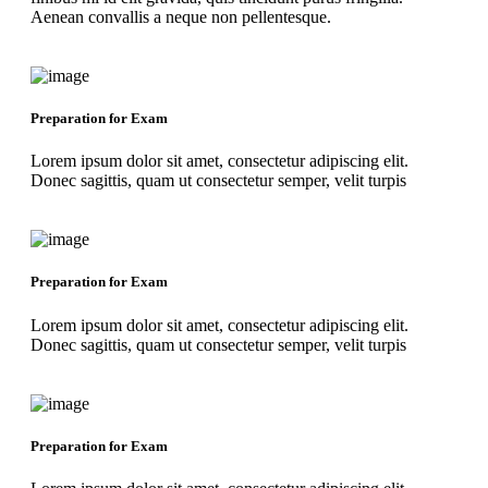
Aenean convallis a neque non pellentesque.
Preparation for Exam
Lorem ipsum dolor sit amet, consectetur adipiscing elit.
Donec sagittis, quam ut consectetur semper, velit turpis
Preparation for Exam
Lorem ipsum dolor sit amet, consectetur adipiscing elit.
Donec sagittis, quam ut consectetur semper, velit turpis
Preparation for Exam