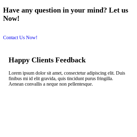
Have any question in your mind? Let us
Now!
We are help you.
Contact Us Now!
Happy Clients
Feedback
Lorem ipsum dolor sit amet, consectetur adipiscing elit. Duis
finibus mi id elit gravida, quis tincidunt purus fringilla.
Aenean convallis a neque non pellentesque.