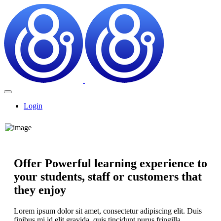
Login
Offer Powerful learning experience to
your students, staff or customers that
they enjoy
Lorem ipsum dolor sit amet, consectetur adipiscing elit. Duis
finibus mi id elit gravida, quis tincidunt purus fringilla.