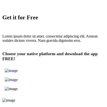
Get it for Free
Lorem ipsum dolor sit amet, consectetur adipiscing elit. Aenean
sodales dictum viverra. Nam gravida dignissim eros.
Choose your native platform and download the app
FREE!