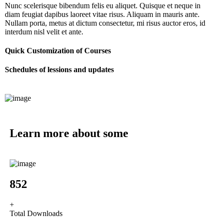
Nunc scelerisque bibendum felis eu aliquet. Quisque et neque in
diam feugiat dapibus laoreet vitae risus. Aliquam in mauris ante.
Nullam porta, metus at dictum consectetur, mi risus auctor eros, id
interdum nisl velit et ante.
Quick Customization of Courses
Schedules of lessions and updates
Learn more about some
fun facts
1067
+
Total Downloads