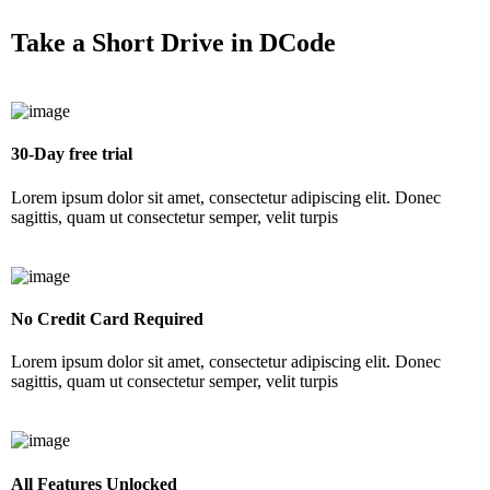
Take a
Short Drive
in DCode
30-Day free trial
Lorem ipsum dolor sit amet, consectetur adipiscing elit. Donec
sagittis, quam ut consectetur semper, velit turpis
No Credit Card Required
Lorem ipsum dolor sit amet, consectetur adipiscing elit. Donec
sagittis, quam ut consectetur semper, velit turpis
All Features Unlocked